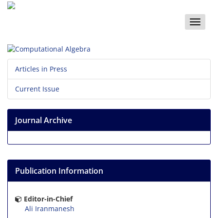
Toggle
naviga
Articles in Press
Current Issue
Journal Archive
Publication Information
Editor-in-Chief
Ali Iranmanesh