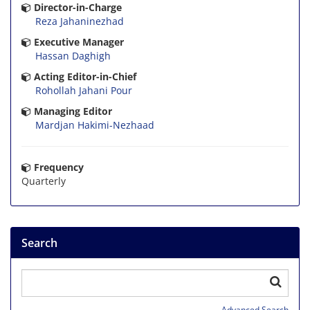
Director-in-Charge
Reza Jahaninezhad
Executive Manager
Hassan Daghigh
Acting Editor-in-Chief
Rohollah Jahani Pour
Managing Editor
Mardjan Hakimi-Nezhaad
Frequency
Quarterly
Search
Advanced Search