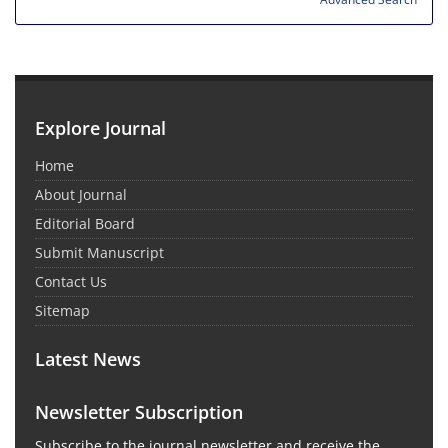
Explore Journal
Home
About Journal
Editorial Board
Submit Manuscript
Contact Us
Sitemap
Latest News
Newsletter Subscription
Subscribe to the journal newsletter and receive the